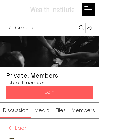
Private.
Wealth Institute
Groups
Private. Members
Public
·
1 member
Join
Discussion
Media
Files
Members
Back