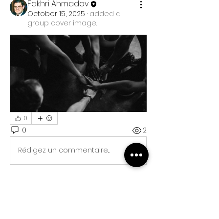
Fakhri Ahmadov
October 15, 2025
·
added a
group cover image.
0
0
2
Rédigez un commentaire...
About
Welcome to the group! You can
connect with other members, ge
...