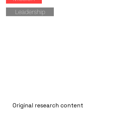
Leadership
Original research content