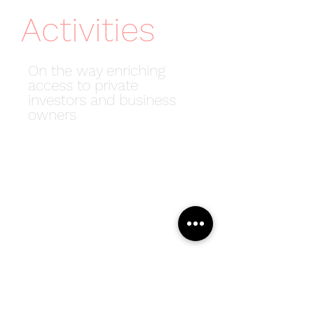
Activities
On the way enriching
access to private
investors and business
owners
Since 2017, Private Wealth Institute
has been providing
entrepreneurs with a rich and
diverse learning environment in
addition to collaboration and
investing in projects.
Knowledge, creativity and hands-
on experience have always been
at our core, and we’re proud of the
diversity of our network
members who have joined us for