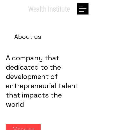
Private.
Wealth Institute
About us
A company that
dedicated to the
development of
entrepreneurial talent
that impacts the
world
Mission