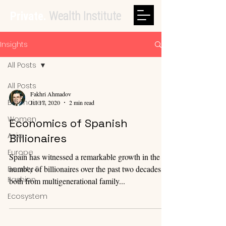
Private.
Wealth Institute
Insights
All Posts
All Posts
Fakhri Ahmadov
Billionaires
Jul 17, 2020
2 min read
Women
Economics of Spanish
Asia
Billionaires
Europe
Spain has witnessed a remarkable growth in the
number of billionaires over the past two decades,
Beauty &
Fashion
both from multigenerational family...
Ecosystem