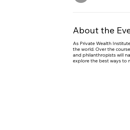
About the Ev
As Private Wealth Institute
the world. Over the course
and philanthropists will n
explore the best ways to m