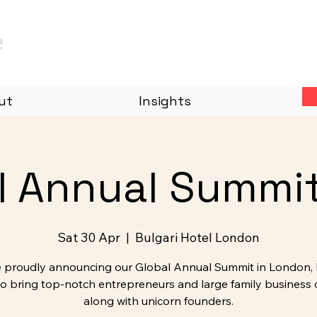
e
ut
Insights
l Annual Summi
Sat 30 Apr
  |  
Bulgari Hotel London
 proudly announcing our Global Annual Summit in London, 
to bring top-notch entrepreneurs and large family business
along with unicorn founders.