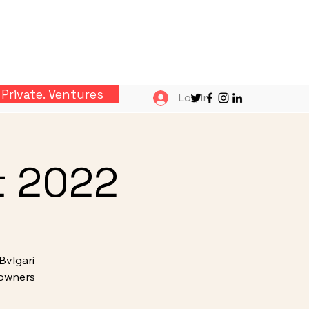
Private. Ventures
Log In
t 2022
Bvlgari
 owners