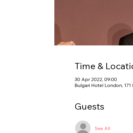
Time & Locati
30 Apr 2022, 09:00
Bulgari Hotel London, 17
Guests
See All