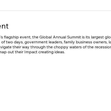
ent
's flagship event, the Global Annual Summit is its largest gl
 of two days, government leaders, family business owners, la
avigate their way through the choppy waters of the recession
ap out their Impact creating ideas.