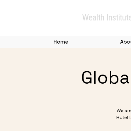
Private.
Wealth Institut
Home
Abo
Globa
We are
Hotel 