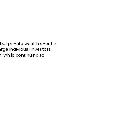
obal private wealth event in
rge individual investors
, while continuing to