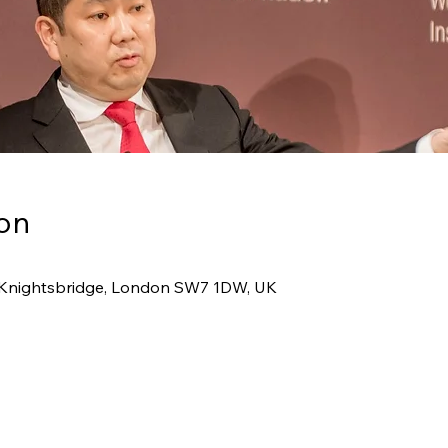
on
1 Knightsbridge, London SW7 1DW, UK