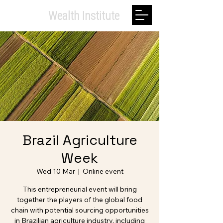
Private.
Wealth Institute
Brazil Agriculture
Week
Wed 10 Mar
  |  
Online event
This entrepreneurial event will bring
together the players of the global food
chain with potential sourcing opportunities
in Brazilian agriculture industry, including