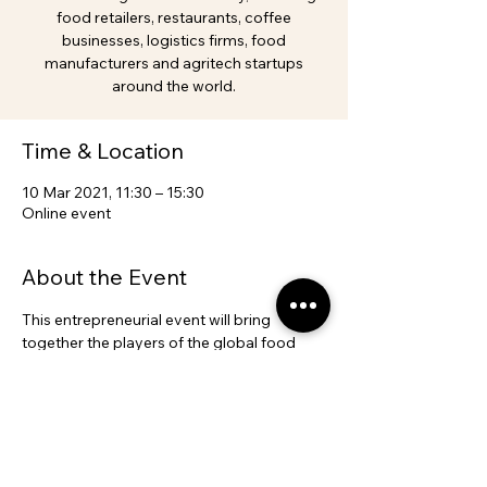
food retailers, restaurants, coffee
businesses, logistics firms, food
manufacturers and agritech startups
around the world.
Time & Location
10 Mar 2021, 11:30 – 15:30
Online event
About the Event
This entrepreneurial event will bring 
together the players of the global food 
chain with potential sourcing opportunities 
in Brazilian agriculture industry, including 
food retailers, restaurants, coffee 
businesses, logistics firms, food 
manufacturers and agritech startups 
around the world.