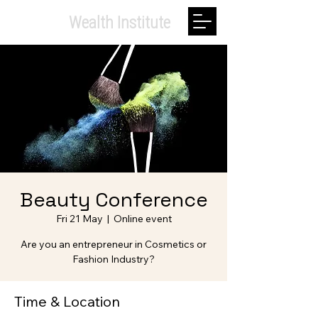
Private.
Wealth Institute
Beauty Conference
Fri 21 May
  |  
Online event
Are you an entrepreneur in Cosmetics or
Fashion Industry?
Time & Location